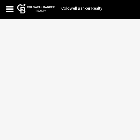
Coldwell Banker Realty