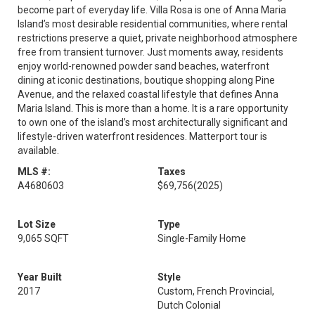
become part of everyday life. Villa Rosa is one of Anna Maria
Island’s most desirable residential communities, where rental
restrictions preserve a quiet, private neighborhood atmosphere
free from transient turnover. Just moments away, residents
enjoy world-renowned powder sand beaches, waterfront
dining at iconic destinations, boutique shopping along Pine
Avenue, and the relaxed coastal lifestyle that defines Anna
Maria Island. This is more than a home. It is a rare opportunity
to own one of the island’s most architecturally significant and
lifestyle-driven waterfront residences. Matterport tour is
available.
MLS #:
Taxes
A4680603
$69,756
(2025)
Lot Size
Type
9,065 SQFT
Single-Family Home
Year Built
Style
2017
Custom, French Provincial,
Dutch Colonial