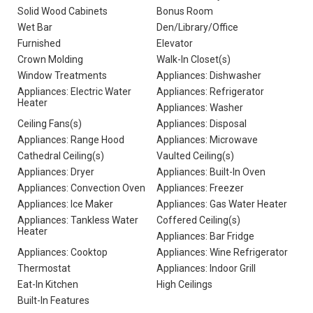
Solid Wood Cabinets
Bonus Room
Wet Bar
Den/Library/Office
Furnished
Elevator
Crown Molding
Walk-In Closet(s)
Window Treatments
Appliances: Dishwasher
Appliances: Electric Water
Appliances: Refrigerator
Heater
Appliances: Washer
Ceiling Fans(s)
Appliances: Disposal
Appliances: Range Hood
Appliances: Microwave
Cathedral Ceiling(s)
Vaulted Ceiling(s)
Appliances: Dryer
Appliances: Built-In Oven
Appliances: Convection Oven
Appliances: Freezer
Appliances: Ice Maker
Appliances: Gas Water Heater
Appliances: Tankless Water
Coffered Ceiling(s)
Heater
Appliances: Bar Fridge
Appliances: Cooktop
Appliances: Wine Refrigerator
Thermostat
Appliances: Indoor Grill
Eat-In Kitchen
High Ceilings
Built-In Features