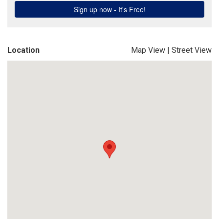
Location
Map View
|
Street View