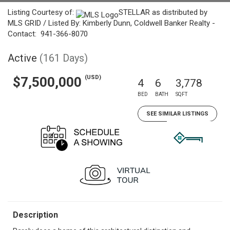
Listing Courtesy of:
STELLAR as distributed by
MLS GRID / Listed By: Kimberly Dunn, Coldwell Banker Realty -
Contact: 941-366-8070
Active
(161 Days)
(USD)
$7,500,000
4
6
3,778
BED
BATH
SQFT
SEE SIMILAR LISTINGS
Description