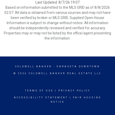
Last Updated: 8/7/26 19:07
Based on information submitted to the MLS GRID as of 8/8/2026
02:07. All data is obtained from various sources and may not have
been verified by broker or MLS GRID. Supplied Open House
Information is subject to change without notice. All information
should be independently reviewed and verified for accuracy.
Properties may or may not be listed by the office/agent presenting
the information.
COLDWELL BANKER
- SARASOTA DOWNTOWN
© 2026 COLDWELL BANKER REAL ESTATE LLC
TERMS OF USE
|
PRIVACY POLICY
ACCESSIBILITY STATEMENT
|
FAIR HOUSING
NOTICE