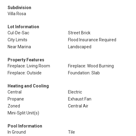
Subdivision
Villa Rosa
Lot Information
Cul-De-Sac
Street Brick
City Limits
Flood Insurance Required
Near Marina
Landscaped
Property Features
Fireplace: Living Room
Fireplace: Wood Burning
Fireplace: Outside
Foundation: Slab
Heating and Cooling
Central
Electric
Propane
Exhaust Fan
Zoned
Central Air
Mini-Split Unit(s)
Pool Information
In Ground
Tile