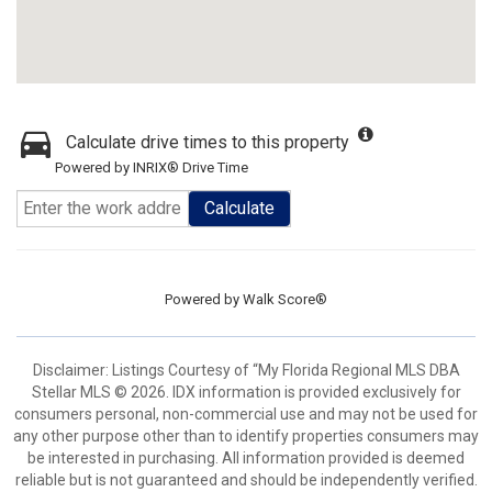
Calculate drive times to this property
Powered by INRIX® Drive Time
Calculate
Powered by
Walk Score®
Disclaimer: Listings Courtesy of “My Florida Regional MLS DBA
Stellar MLS © 2026. IDX information is provided exclusively for
consumers personal, non-commercial use and may not be used for
any other purpose other than to identify properties consumers may
be interested in purchasing. All information provided is deemed
reliable but is not guaranteed and should be independently verified.