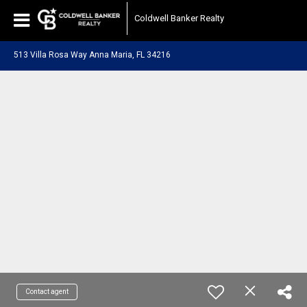
Coldwell Banker Realty
513 Villa Rosa Way Anna Maria, FL 34216
Contact agent