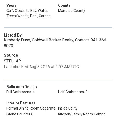
Views
County
Gulf/Ocean to Bay, Water,
Manatee County
Trees/Woods, Pool, Garden
Listed By
Kimberly Dunn, Coldwell Banker Realty, Contact: 941-366-
8070
Source
STELLAR
Last checked Aug 8 2026 at 2:07 AM UTC
Bathroom Details
Full Bathrooms: 4
Half Bathrooms: 2
Interior Features
Formal Dining Room Separate
Inside Utility
Stone Counters
Kitchen/Family Room Combo