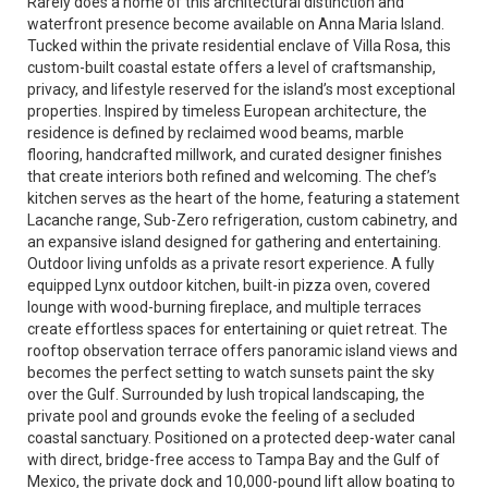
Rarely does a home of this architectural distinction and
waterfront presence become available on Anna Maria Island.
Tucked within the private residential enclave of Villa Rosa, this
custom-built coastal estate offers a level of craftsmanship,
privacy, and lifestyle reserved for the island’s most exceptional
properties. Inspired by timeless European architecture, the
residence is defined by reclaimed wood beams, marble
flooring, handcrafted millwork, and curated designer finishes
that create interiors both refined and welcoming. The chef’s
kitchen serves as the heart of the home, featuring a statement
Lacanche range, Sub-Zero refrigeration, custom cabinetry, and
an expansive island designed for gathering and entertaining.
Outdoor living unfolds as a private resort experience. A fully
equipped Lynx outdoor kitchen, built-in pizza oven, covered
lounge with wood-burning fireplace, and multiple terraces
create effortless spaces for entertaining or quiet retreat. The
rooftop observation terrace offers panoramic island views and
becomes the perfect setting to watch sunsets paint the sky
over the Gulf. Surrounded by lush tropical landscaping, the
private pool and grounds evoke the feeling of a secluded
coastal sanctuary. Positioned on a protected deep-water canal
with direct, bridge-free access to Tampa Bay and the Gulf of
Mexico, the private dock and 10,000-pound lift allow boating to