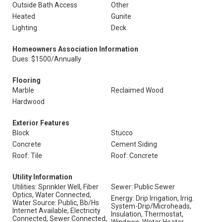
Outside Bath Access
Other
Heated
Gunite
Lighting
Deck
Homeowners Association Information
Dues: $1500/Annually
Flooring
Marble
Reclaimed Wood
Hardwood
Exterior Features
Block
Stucco
Concrete
Cement Siding
Roof: Tile
Roof: Concrete
Utility Information
Utilities: Sprinkler Well, Fiber
Sewer: Public Sewer
Optics, Water Connected,
Energy: Drip Irrigation, Irrig.
Water Source: Public, Bb/Hs
System-Drip/Microheads,
Internet Available, Electricity
Insulation, Thermostat,
Connected, Sewer Connected,