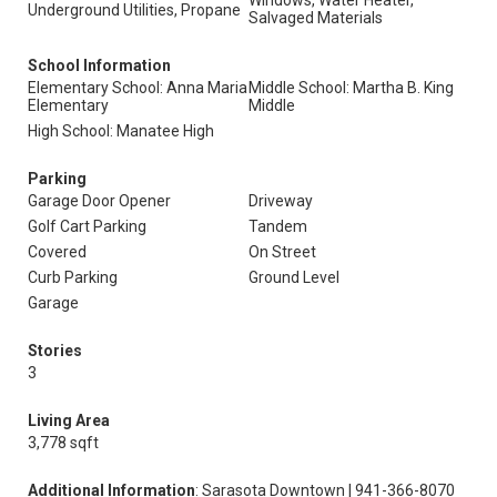
Windows, Water Heater,
Underground Utilities, Propane
Salvaged Materials
School Information
Elementary School: Anna Maria
Middle School: Martha B. King
Elementary
Middle
High School: Manatee High
Parking
Garage Door Opener
Driveway
Golf Cart Parking
Tandem
Covered
On Street
Curb Parking
Ground Level
Garage
Stories
3
Living Area
3,778 sqft
Additional Information
: Sarasota Downtown | 941-366-8070